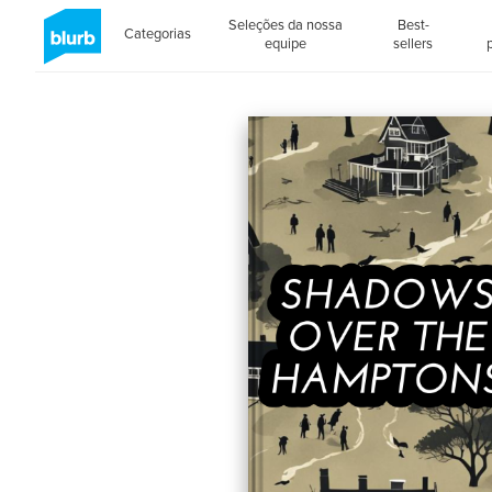
Seleções da nossa
Best-
Categorias
equipe
sellers