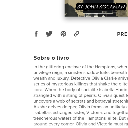
PRE
Sobre o livro
In the glittering enclave of the Hamptons, whe
privilege reign, a sinister shadow lurks beneath
wealth and luxury. Detective Olivia Clarke arriv
series of mysterious killings that shake the elit
core. When the body of socialite Isabella Harrin
strangled with a string of pearls, Olivia's quest f
uncovers a web of secrets and betrayal stretch
As she delves deeper, Olivia forms an unlikely a
Isabella's estranged sister, Victoria, and togeth
treacherous waters of the Hamptons' elite. But 
around every corner, Olivia and Victoria must ra