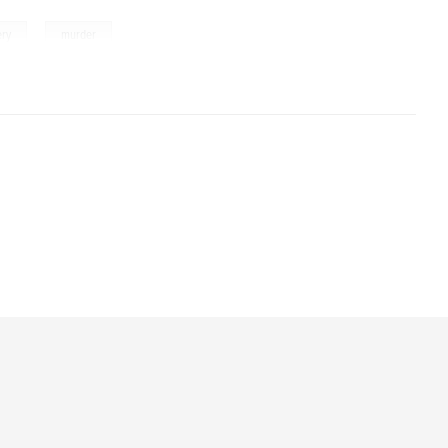
,
ery
murder