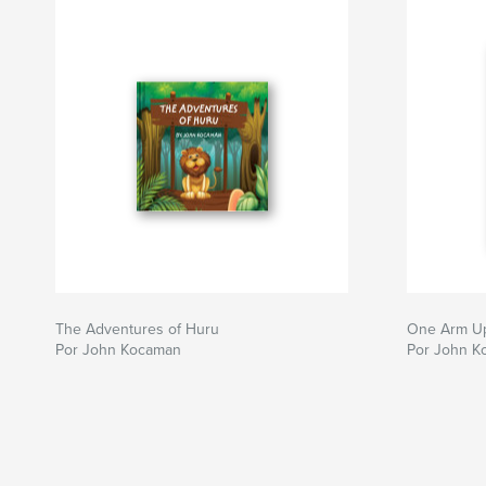
The Adventures of Huru
One Arm U
Por John Kocaman
Por John K