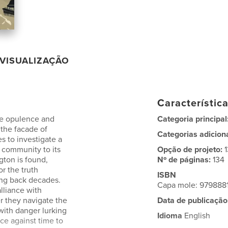
VISUALIZAÇÃO
Característic
re opulence and
Categoria principal
 the facade of
Categorias adicion
es to investigate a
e community to its
Opção de projeto:
gton is found,
Nº de páginas:
134
or the truth
ISBN
ing back decades.
Capa mole: 979888
lliance with
er they navigate the
Data de publicação
with danger lurking
Idioma
English
ce against time to