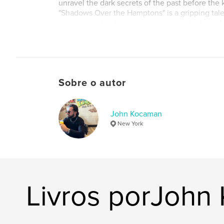
unravel the dark secrets of the past before the ki
"Shadows Over the Hamptons" is a gripping tale
intrigue, and redemption set against the backdr
America's most exclusive communities.
Sobre o autor
John Kocaman
New York
Livros porJohn