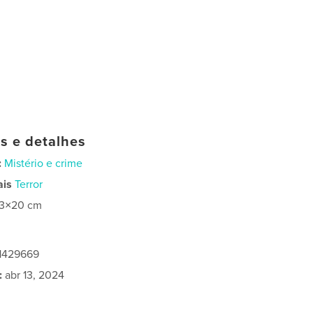
as e detalhes
:
Mistério e crime
ais
Terror
13×20 cm
1429669
:
abr 13, 2024