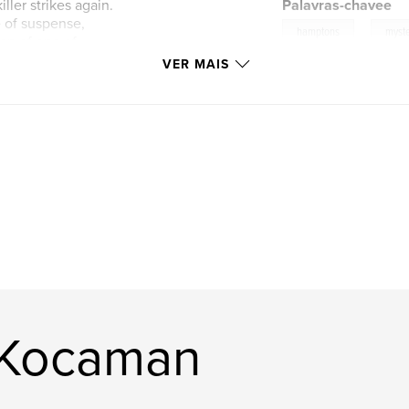
ller strikes again.
Palavras-chavee
 of suspense,
,
hamptons
myst
op of one of
VER MAIS
 Kocaman