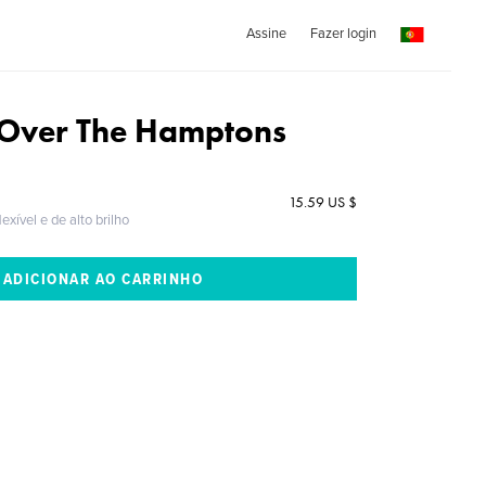
Assine
Fazer login
Over The Hamptons
15.59 US $
exível e de alto brilho