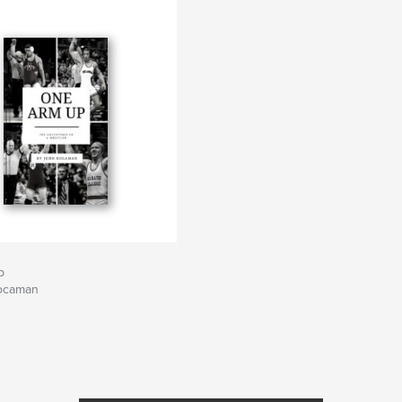
p
ocaman