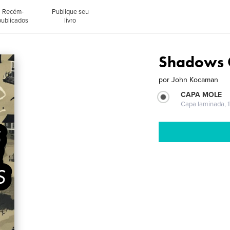
Recém-
Publique seu
publicados
livro
Shadows 
por
John Kocaman
CAPA MOLE
Capa laminada, fl