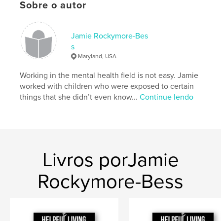
Sobre o autor
Opção de projeto:
Papel carta, 22×28 cm
Nº de páginas:
56
Data de publicação:
abr 21, 2024
Jamie Rockymore-Bes
s
Idioma
English
Maryland, USA
Palavras-chavee
Working in the mental health field is not easy. Jamie
,
,
,
Self-Care
Wellness
Therapy
worked with children who were exposed to certain
things that she didn’t even know...
Continue lendo
Mental health
Livros porJamie
Rockymore-Bess