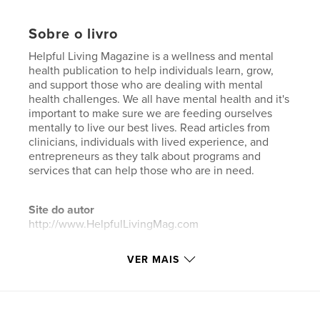
Sobre o livro
Helpful Living Magazine is a wellness and mental
health publication to help individuals learn, grow,
and support those who are dealing with mental
health challenges. We all have mental health and it's
important to make sure we are feeding ourselves
mentally to live our best lives. Read articles from
clinicians, individuals with lived experience, and
entrepreneurs as they talk about programs and
services that can help those who are in need.
Site do autor
http://www.HelpfulLivingMag.com
VER MAIS
Características e detalhes
Categoria principal:
Vidas negras importam
Categorias adicionais
Fitness e Saúde