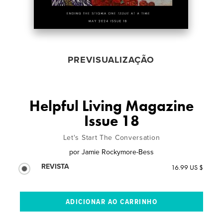
PREVISUALIZAÇÃO
Helpful Living Magazine
Issue 18
Let's Start The Conversation
por
Jamie Rockymore-Bess
REVISTA
16.99 US $