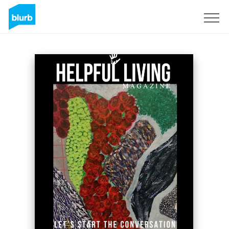
Assine