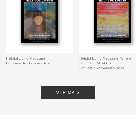
Helpful Living Magazine
Helpful Living Magazine: Where
Por Jamie Rockymore-Bess
Does Your Mind Go
Por Jamie Rockymore-Bess
VER MAIS