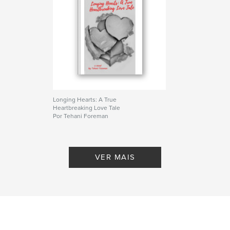
Longing Hearts: A True
Heartbreaking Love Tale
Por Tehani Foreman
VER MAIS