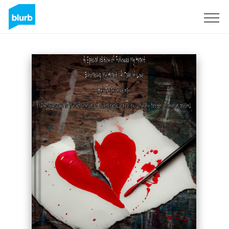
Assine