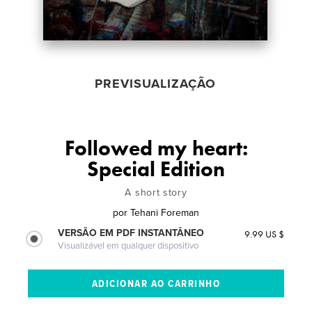
PREVISUALIZAÇÃO
Followed my heart:
Special Edition
A short story
por
Tehani Foreman
VERSÃO EM PDF INSTANTÂNEO
9.99 US $
Visualizável em qualquer dispositivo