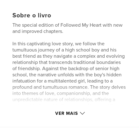
Sobre o livro
The special edition of Followed My Heart with new
and improved chapters.
In this captivating love story, we follow the
tumultuous journey of a high school boy and his
best friend as they navigate a complex and evolving
relationship that transcends traditional boundaries
of friendship. Against the backdrop of senior high
school, the narrative unfolds with the boy's hidden
infatuation for a multitalented girl, leading to a
profound and tumultuous romance. The story delves
into themes of love, companionship, and the
unpredictable nature of relationships, offering a
poignant testament to the power of love and the
joys and trials of intimate connections.
VER MAIS
Características e detalhes