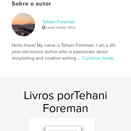
Categoria principal:
Romance
Sobre o autor
Opção de projeto:
Retrato padrão, 20×25 cm
Nº de páginas:
20
Tehani Foreman
ISBN
Lewis center, Ohio
Capa dura, Sobrecapa: 9798331093419
Data de publicação:
ago 06, 2024
Hello there! My name is Tehani Foreman. I am a 20-
Idioma
English
year-old novice author who is passionate about
storytelling and creative writing....
Continue lendo
Livros porTehani
Foreman