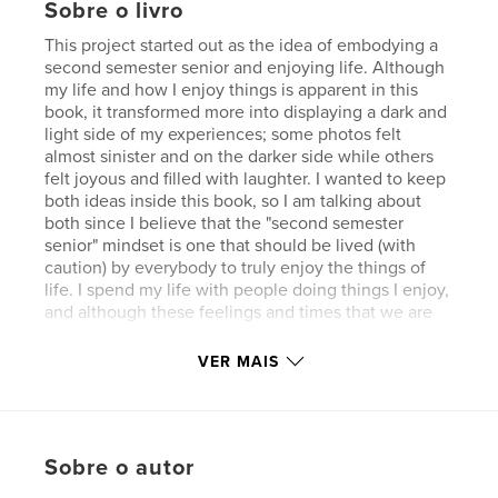
Sobre o livro
This project started out as the idea of embodying a
second semester senior and enjoying life. Although
my life and how I enjoy things is apparent in this
book, it transformed more into displaying a dark and
light side of my experiences; some photos felt
almost sinister and on the darker side while others
felt joyous and filled with laughter. I wanted to keep
both ideas inside this book, so I am talking about
both since I believe that the "second semester
senior" mindset is one that should be lived (with
caution) by everybody to truly enjoy the things of
life. I spend my life with people doing things I enjoy,
and although these feelings and times that we are
currently are in are temporary, the memories we
gain instill themselves inside our brains and become
VER MAIS
moments we will never forget. At least that is for
me, because the moments I spend with my friends,
family, and dogs doing the things that I love are
something I would trade for nothing. I strive to be
Sobre o autor
intentional with what I do; I recognize the transient
aspect of life, and I try to make it permanent by