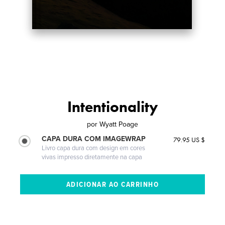
Intentionality
por
Wyatt Poage
CAPA DURA COM IMAGEWRAP
79.95 US $
Livro capa dura com design em cores
vivas impresso diretamente na capa