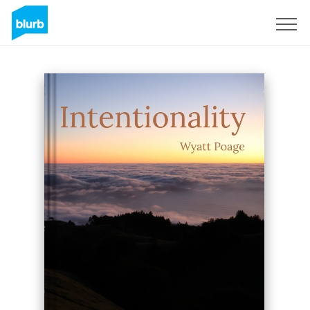
Assine