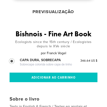
PREVISUALIZAÇÃO
Bishnois - Fine Art Book
Ecologists since the 15th century / Ecologistes
depuis le XVe siècle
por
Franck Vogel
CAPA DURA, SOBRECAPA
346.64 US $
Sobrecapa colorida sobre capa de linho
Sobre o livro
Texts in English & French / Textes en anglais et