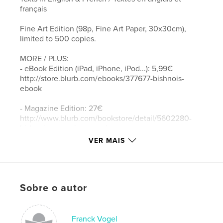
français
Fine Art Edition (98p, Fine Art Paper, 30x30cm),
limited to 500 copies.
MORE / PLUS:
- eBook Edition (iPad, iPhone, iPod...): 5,99€
http://store.blurb.com/ebooks/377677-bishnois-
ebook
- Magazine Edition: 27€
http://www.blurb.com/bookstore/detail/5602280-
bishnois-magazine-premium
VER MAIS
- Regular Book Edition (90p, 20x25cm): 49€
http://www.blurb.com/bookstore/detail/4018636
BISHNOIS - Ecologists since the 15th century
Sobre o autor
For over five centuries, men and women living in
the Thar desert in Rajasthan, India, have been
willing to give their lives to protect wild animals and
Franck Vogel