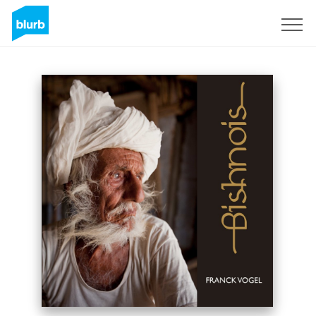
Assine