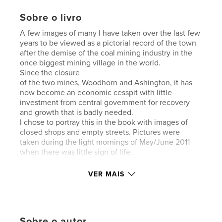
Sobre o livro
A few images of many I have taken over the last few
years to be viewed as a pictorial record of the town
after the demise of the coal mining industry in the
once biggest mining village in the world.
Since the closure
of the two mines, Woodhorn and Ashington, it has
now become an economic cesspit with little
investment from central government for recovery
and growth that is badly needed.
I chose to portray this in the book with images of
closed shops and empty streets. Pictures were
taken during the light mornings of May/June 2011
when there was little sign of life.
VER MAIS
Características e detalhes
Sobre o autor