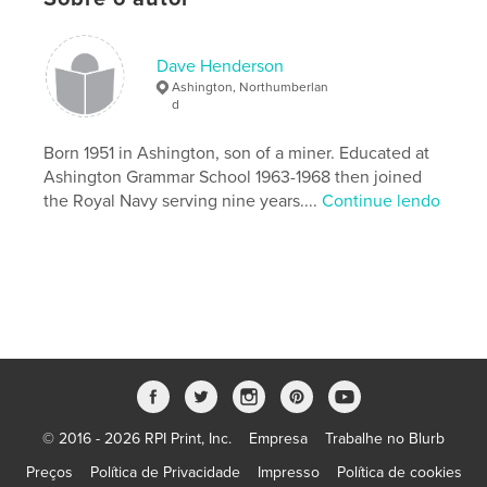
Categoria principal:
Reino Unido
Categorias adicionais
Fotografia de Rua
Dave Henderson
Opção de projeto:
Quadrado pequeno, 18×18 cm
Ashington, Northumberlan
Nº de páginas:
84
d
Data de publicação:
nov 04, 2013
Born 1951 in Ashington, son of a miner. Educated at
Idioma
English
Ashington Grammar School 1963-1968 then joined
Palavras-chavee
the Royal Navy serving nine years....
Continue lendo
,
,
Northumberland
mining community
Ashington
© 2016 - 2026 RPI Print, Inc.
Empresa
Trabalhe no Blurb
Preços
Política de Privacidade
Impresso
Política de cookies