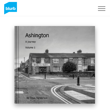
Assine