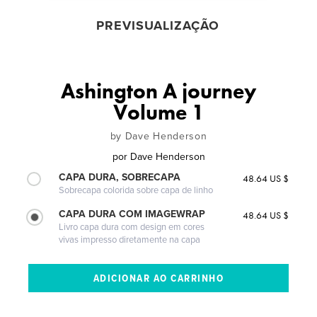
PREVISUALIZAÇÃO
Ashington A journey
Volume 1
by Dave Henderson
por
Dave Henderson
CAPA DURA, SOBRECAPA
48.64 US $
Sobrecapa colorida sobre capa de linho
CAPA DURA COM IMAGEWRAP
48.64 US $
Livro capa dura com design em cores
vivas impresso diretamente na capa