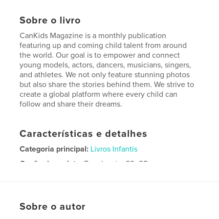
Sobre o livro
CanKids Magazine is a monthly publication
featuring up and coming child talent from around
the world. Our goal is to empower and connect
young models, actors, dancers, musicians, singers,
and athletes. We not only feature stunning photos
but also share the stories behind them. We strive to
create a global platform where every child can
follow and share their dreams.
Características e detalhes
Categoria principal:
Livros Infantis
Opção de projeto:
Papel carta, 22×28 cm
Nº de páginas:
56
Data de publicação:
jul 31, 2018
Idioma
English
Sobre o autor