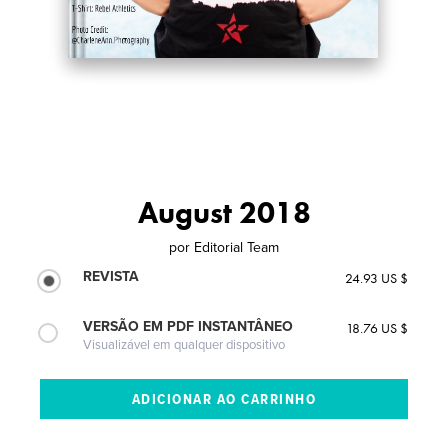
August 2018
por
Editorial Team
REVISTA
24.93 US $
VERSÃO EM PDF INSTANTÂNEO
18.76 US $
Visualizável em qualquer dispositivo