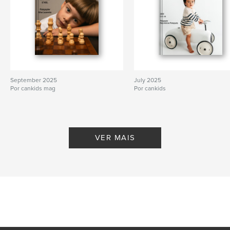
September 2025
July 2025
Por cankids mag
Por cankids
VER MAIS