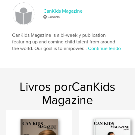
CanKids Magazine
Canada
CanKids Magazine is a bi-weekly publication
featuring up and coming child talent from around
the world. Our goal is to empower...
Continue lendo
Livros porCanKids
Magazine