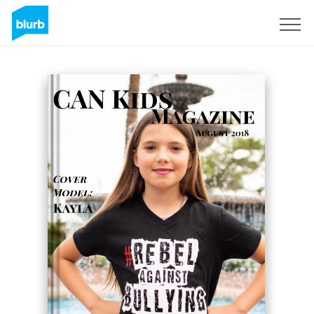
Assine