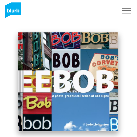
Assine