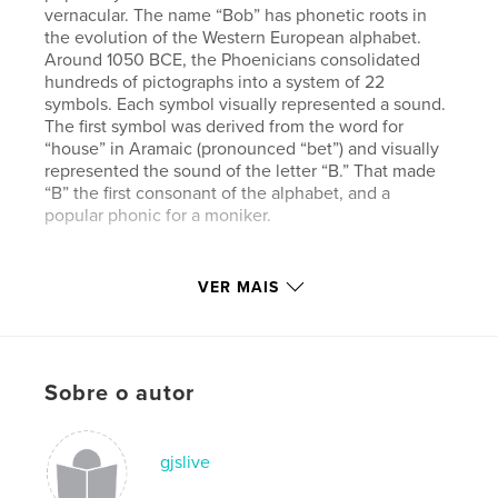
vernacular. The name “Bob” has phonetic roots in
the evolution of the Western European alphabet.
Around 1050 BCE, the Phoenicians consolidated
hundreds of pictographs into a system of 22
symbols. Each symbol visually represented a sound.
The first symbol was derived from the word for
“house” in Aramaic (pronounced “bet”) and visually
represented the sound of the letter “B.” That made
“B” the first consonant of the alphabet, and a
popular phonic for a moniker.
Site do autor
VER MAIS
http://www.goodworkgoodcause.com
Características e detalhes
Sobre o autor
Categoria principal:
Arts & Photography Books
Categorias adicionais
Fotografia de Rua
,
Design
Gráfico
gjslive
Opção de projeto:
Quadrado pequeno, 18×18 cm