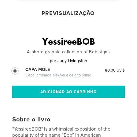
PREVISUALIZAÇÃO
YessireeBOB
A photo-graphic collection of Bob signs
por
Judy Livingston
CAPA MOLE
80.00 US $
Capa laminada, flexível e de alto brilho
Sobre o livro
"YessireeBOB" is a whimsical exposition of the
popularity of the name “Bob” in American