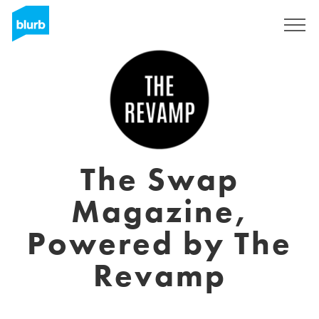
Assine
The Swap
Magazine,
Powered by The
Revamp