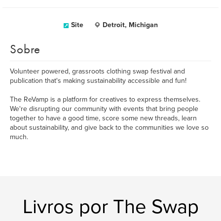
Site
Detroit, Michigan
Sobre
Volunteer powered, grassroots clothing swap festival and
publication that's making sustainability accessible and fun!
The ReVamp is a platform for creatives to express themselves.
We're disrupting our community with events that bring people
together to have a good time, score some new threads, learn
about sustainability, and give back to the communities we love so
much.
Livros por The Swap