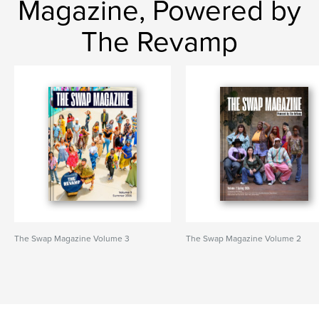
Magazine, Powered by
The Revamp
The Swap Magazine Volume 3
The Swap Magazine Volume 2