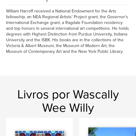
William Harroff received a National Endowment for the Arts
fellowship, an NEA Regional Artists' Project grant, the Governor's
International Exchange grant, a Ragdale Foundation residency
and top honors in several international art competitions. He holds
degrees with Highest Distinction from Purdue University, Indiana
University and the ISBK. His books are in the collections of the
Victoria & Albert Museum, the Museum of Modern Art, the
Museum of Contemporary Art and the New York Public Library.
Livros por Wascally
Wee Willy