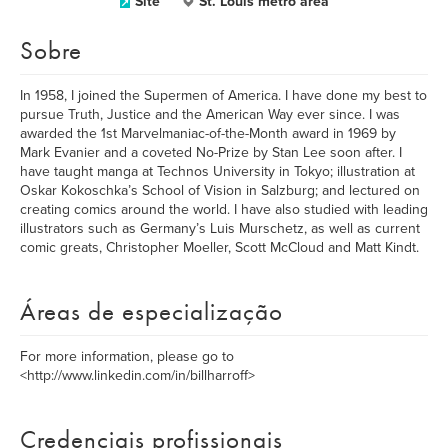
Site
St. Louis metro area
Sobre
In 1958, I joined the Supermen of America. I have done my best to
pursue Truth, Justice and the American Way ever since. I was
awarded the 1st Marvelmaniac-of-the-Month award in 1969 by
Mark Evanier and a coveted No-Prize by Stan Lee soon after. I
have taught manga at Technos University in Tokyo; illustration at
Oskar Kokoschka’s School of Vision in Salzburg; and lectured on
creating comics around the world. I have also studied with leading
illustrators such as Germany’s Luis Murschetz, as well as current
comic greats, Christopher Moeller, Scott McCloud and Matt Kindt.
Áreas de especialização
For more information, please go to
<http://www.linkedin.com/in/billharroff>
Credenciais profissionais