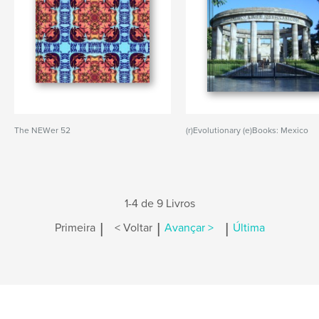
The NEWer 52
(r)Evolutionary (e)Books: Mexico
1-4 de 9 Livros
|
|
|
Primeira
< Voltar
Avançar >
Última