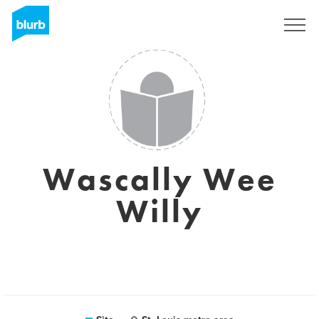
Assine
Wascally Wee
Willy